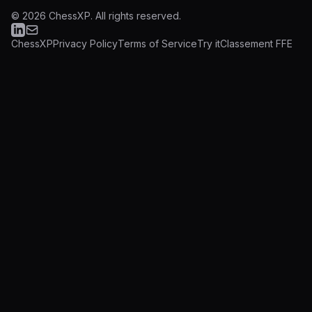
©
2026
ChessXP.
All rights reserved.
ChessXP
Privacy Policy
Terms of Service
Try it
Classement FFE