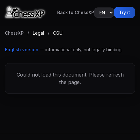
Back to ChessXP
Try it
ChessXP
/
Legal
/
CGU
English version
— informational only; not legally binding.
Could not load this document. Please refresh
the page.