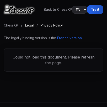
Back to ChessXP
Try it
ChessXP
/
Legal
/
Privacy Policy
The legally binding version is the
French version
.
Could not load this document. Please refresh
the page.