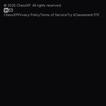
©
2026
ChessXP.
All rights reserved.
ChessXP
Privacy Policy
Terms of Service
Try it
Classement FFE